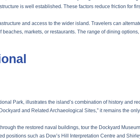
tructure is well established. These factors reduce friction for fir
rastructure and access to the wider island. Travelers can alterna
 beaches, markets, or restaurants. The range of dining options, 
ional
onal Park, illustrates the island’s combination of history and re
ockyard and Related Archaeological Sites,” it remains the only
lk through the restored naval buildings, tour the Dockyard Muse
ated positions such as Dow’s Hill Interpretation Centre and Shir