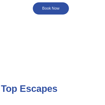
Book Now
 Top Escapes