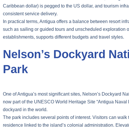
Caribbean dollar) is pegged to the US dollar, and tourism infras
consistent service delivery.
In practical terms, Antigua offers a balance between resort inf
such as sailing or guided tours and unscheduled exploration of
establishments, supports different budgets and travel styles.
Nelson’s Dockyard Nat
Park
One of Antigua’s most significant sites, Nelson’s Dockyard Nati
now part of the UNESCO World Heritage Site “Antigua Naval D
dockyard in the world.
The park includes several points of interest. Visitors can wa
residence linked to the island’s colonial administration. Elev