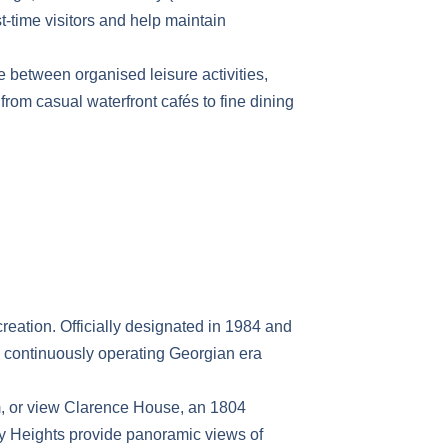
st-time visitors and help maintain
te between organised leisure activities,
from casual waterfront cafés to fine dining
creation. Officially designated in 1984 and
 continuously operating Georgian era
um, or view Clarence House, an 1804
ley Heights provide panoramic views of