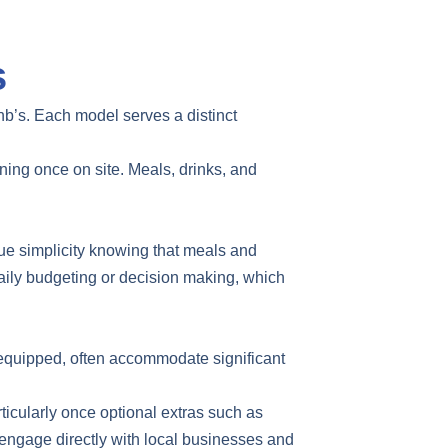
s
nb’s. Each model serves a distinct
nning once on site. Meals, drinks, and
ue simplicity knowing that meals and
daily budgeting or decision making, which
l equipped, often accommodate significant
ticularly once optional extras such as
to engage directly with local businesses and