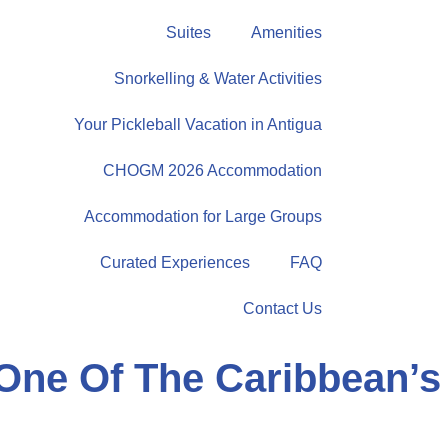
Suites
Amenities
Snorkelling & Water Activities
Your Pickleball Vacation in Antigua
CHOGM 2026 Accommodation
Accommodation for Large Groups
Curated Experiences
FAQ
Contact Us
One Of The Caribbean’s