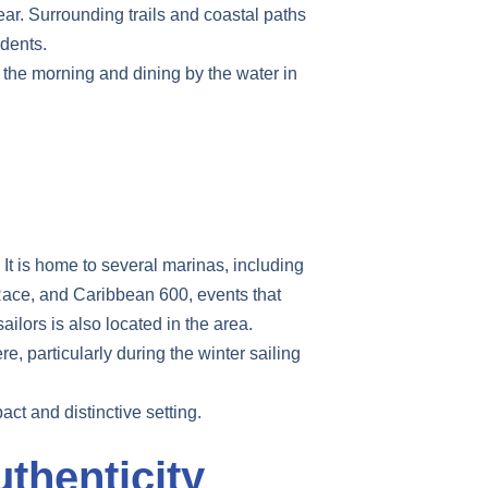
ear. Surrounding trails and coastal paths
idents.
n the morning and dining by the water in
 It is home to several marinas, including
Race, and Caribbean 600, events that
ilors is also located in the area.
e, particularly during the winter sailing
ct and distinctive setting.
thenticity