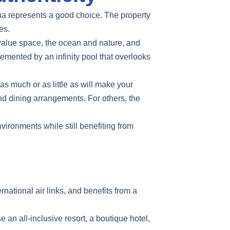
a represents a good choice. The property
es.
o value space, the ocean and nature, and
emented by an infinity pool that overlooks
s much or as little as will make your
nd dining arrangements. For others, the
vironments while still benefiting from
rnational air links, and benefits from a
e an all-inclusive resort, a boutique hotel,