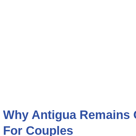
Why Antigua Remains 
For Couples