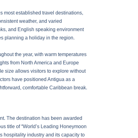
s most established travel destinations,
consistent weather, and varied
links, and English speaking environment
es planning a holiday in the region.
oughout the year, with warm temperatures
ights from North America and Europe
 size allows visitors to explore without
factors have positioned Antigua as a
ightforward, comfortable Caribbean break.
ent. The destination has been awarded
ous title of “World’s Leading Honeymoon
 hospitality industry and its capacity to