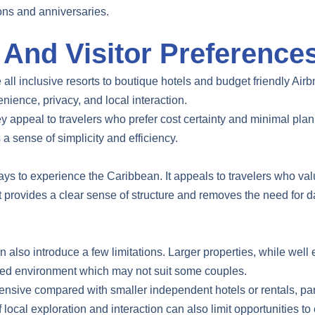
ons and anniversaries.
nd Visitor Preference
all inclusive resorts to boutique hotels and budget friendly Airb
nience, privacy, and local interaction.
ey appeal to travelers who prefer cost certainty and minimal pla
 a sense of simplicity and efficiency.
ys to experience the Caribbean. It appeals to travelers who val
mat provides a clear sense of structure and removes the need for 
an also introduce a few limitations. Larger properties, while wel
wded environment which may not suit some couples.
ensive compared with smaller independent hotels or rentals, par
f local exploration and interaction can also limit opportunities 