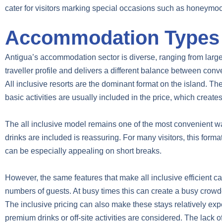
cater for visitors marking special occasions such as honeymo
Accommodation Types A
Antigua’s accommodation sector is diverse, ranging from large 
traveller profile and delivers a different balance between conve
All inclusive resorts are the dominant format on the island. Th
basic activities are usually included in the price, which creates
The all inclusive model remains one of the most convenient wa
drinks are included is reassuring. For many visitors, this for
can be especially appealing on short breaks.
However, the same features that make all inclusive efficient c
numbers of guests. At busy times this can create a busy cro
The inclusive pricing can also make these stays relatively exp
premium drinks or off-site activities are considered. The lack o