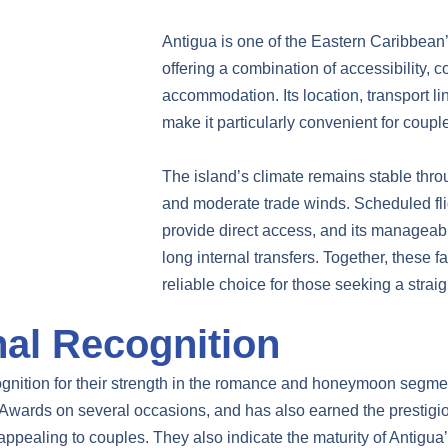
Antigua is one of the Eastern Caribbean’
offering a combination of accessibility, 
accommodation. Its location, transport 
make it particularly convenient for coupl
The island’s climate remains stable thr
and moderate trade winds. Scheduled fl
provide direct access, and its manageable
long internal transfers. Together, these 
reliable choice for those seeking a stra
nal Recognition
ognition for their strength in the romance and honeymoon segm
Awards on several occasions, and has also earned the prestigi
ppealing to couples. They also indicate the maturity of Antigua’s