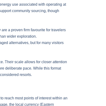
 energy use associated with operating at
support community sourcing, though
are a proven firm favourite for travelers
 than wider exploration.
aged alternatives, but for many visitors
 Their scale allows for closer attention
ore deliberate pace. While this format
 considered resorts.
to reach most points of interest within an
guage, the local currency (Eastern