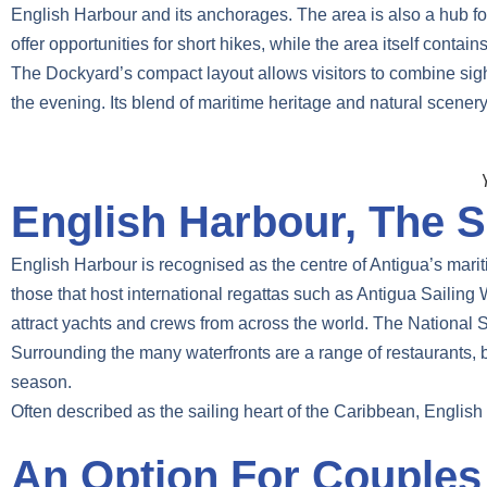
English Harbour and its anchorages. The area is also a hub for
offer opportunities for short hikes, while the area itself contai
The Dockyard’s compact layout allows visitors to combine sights
the evening. Its blend of maritime heritage and natural scenery
English Harbour, The S
English Harbour is recognised as the centre of Antigua’s mariti
those that host international regattas such as Antigua Sail
attract yachts and crews from across the world. The National Sa
Surrounding the many waterfronts are a range of restaurants, ba
season.
Often described as the sailing heart of the Caribbean, English 
An Option For Couples 