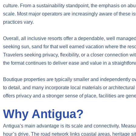
culture. From a sustainability standpoint, the emphasis on ab
scale. Most major operators are increasingly aware of these
practices vary.
Overall, all inclusive resorts offer a dependable, well managed
seeking sun, sand for that well earned vacation where the resort 
Travelers seeking privacy, flexibility, or a closer connection w
the format continues to deliver ease and value in a straightfor
Boutique properties are typically smaller and independently o
to detail, and many incorporate local materials or architectural
offers privacy and a stronger sense of place, facilities are gen
Why Antigua?
Antigua’s main advantage is its scale and connectivity. Measuri
hour’s drive. The road network links coastal areas, heritage sit