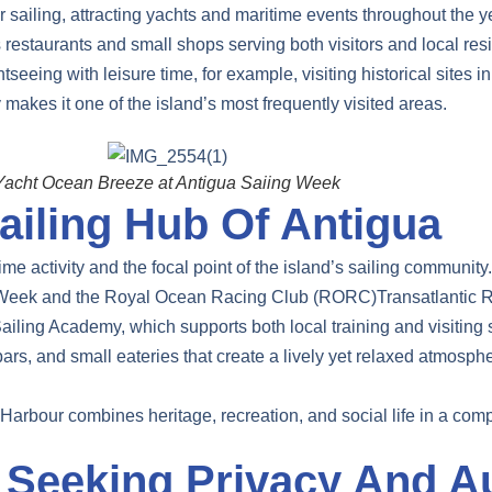
 sailing, attracting yachts and maritime events throughout the y
ns restaurants and small shops serving both visitors and local res
eeing with leisure time, for example, visiting historical sites i
 makes it one of the island’s most frequently visited areas.
Yacht Ocean Breeze at Antigua Saiing Week
ailing Hub Of Antigua
me activity and the focal point of the island’s sailing community.
ing Week and the Royal Ocean Racing Club (RORC)Transatlantic 
iling Academy, which supports both local training and visiting sa
rs, and small eateries that create a lively yet relaxed atmospher
Harbour combines heritage, recreation, and social life in a compa
Seeking Privacy And Au