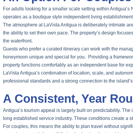
For adults looking for a smaller scale setting within Antigua’s
operates as a boutique style independent living establishment o
The atmosphere at LaVista Antigua is deliberately intimate and 
the ability to set their own pace. The property’s design focu
the waterfront.
Guests who prefer a curated itinerary can work with the manag
honeymoon unique and special for you. Providing a framework th
property functions comfortably as an independent base for expl
LaVista Antigua’s combination of location, scale, and autonomy
professional standards and a strong connection to the island’s 
A Consistent, Year Rou
Antigua’s tourism appeal is largely built on predictability. The 
long established service industry. These conditions create a s
For couples, this means the ability to plan travel without signif