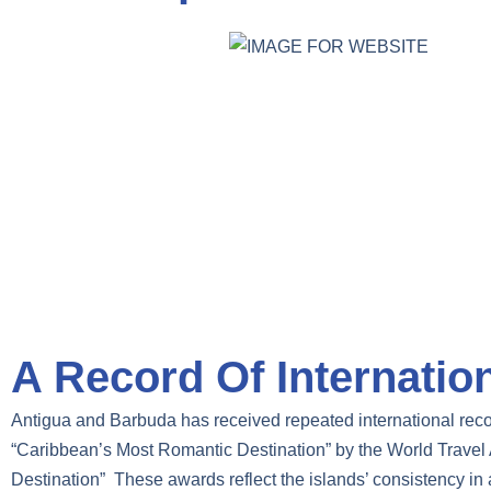
A Record Of Internatio
Antigua and Barbuda has received repeated international rec
“Caribbean’s Most Romantic Destination” by the World Travel 
Destination” These awards reflect the islands’ consistency in a