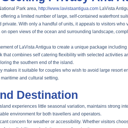
 National Park area,
http://www.lavistaantigua.com
LaVista Antigu
ffering a limited number of large, self-contained waterfront suit
private. With only a handful of units, it appeals to visitors wh
ses on open views of the ocean and surrounding landscape, compl
ement of LaVista Antigua to create a unique package including a
at combines self catering flexibility with selected activities a
oring the southern end of the island.
 makes it suitable for couples who wish to avoid large resort en
maritime and cultural setting.
nd Destination
island experiences little seasonal variation, maintains strong inte
table environment for both travellers and operators.
icant concern for weather or accessibility. Whether visitors choos