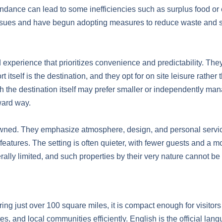
undance can lead to some inefficiencies such as surplus food or
 issues and have begun adopting measures to reduce waste and 
 experience that prioritizes convenience and predictability. They 
itself is the destination, and they opt for on site leisure rather
ith the destination itself may prefer smaller or independently man
ward way.
wned. They emphasize atmosphere, design, and personal service.
 features. The setting is often quieter, with fewer guests and a m
erally limited, and such properties by their very nature cannot be
ng just over 100 square miles, it is compact enough for visitors 
es, and local communities efficiently. English is the official lan