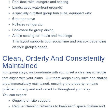
Pool deck with loungers and seating
Landscaped waterfront grounds
A specially outfitted group hub suite, equipped with:
6-burner stove
Full-size refrigerator
Cookware for group dining
Ample seating for meals and meetings
This layout supports both social time and privacy, depending
on your group’s needs.
Clean, Orderly And Consistently
Maintained
For group stays, we coordinate with you to set a cleaning schedule
that aligns with your plans. Our team keeps every suite and shared
area immaculately maintained, ensuring the property remains
polished, orderly and well cared for throughout your stay.
You can expect:
Ongoing on site support
Regular cleaning refreshes to keep each space pristine and