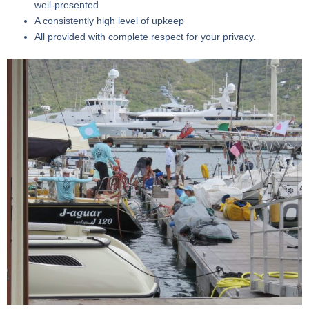
well-presented
A consistently high level of upkeep
All provided with complete respect for your privacy.