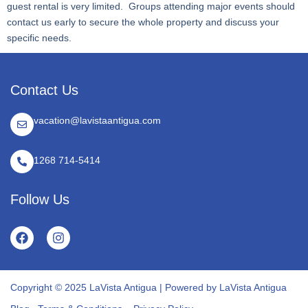
guest rental is very limited. Groups attending major events should
contact us early to secure the whole property and discuss your
specific needs.
Contact Us
vacation@lavistaantigua.com
1268 714-5414
Follow Us
Copyright © 2025 LaVista Antigua | Powered by LaVista Antigua