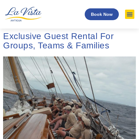
Book Now
Exclusive Guest Rental For
Groups, Teams & Families