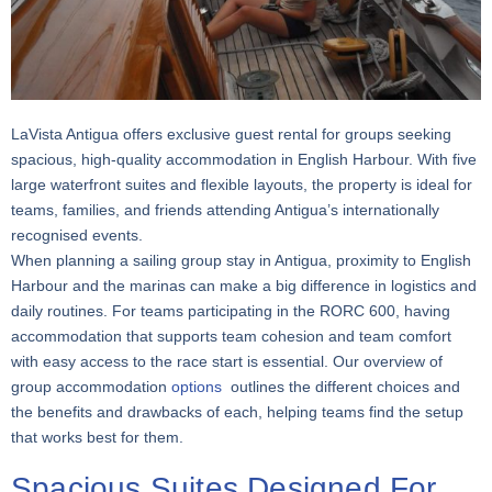
LaVista Antigua offers exclusive guest rental for groups seeking
spacious, high-quality accommodation in English Harbour. With five
large waterfront suites and flexible layouts, the property is ideal for
teams, families, and friends attending Antigua’s internationally
recognised events.
When planning a sailing group stay in Antigua, proximity to English
Harbour and the marinas can make a big difference in logistics and
daily routines. For teams participating in the RORC 600, having
accommodation that supports team cohesion and team comfort
with easy access to the race start is essential. Our overview of
group accommodation
options
outlines the different choices and
the benefits and drawbacks of each, helping teams find the setup
that works best for them.
Spacious Suites Designed For