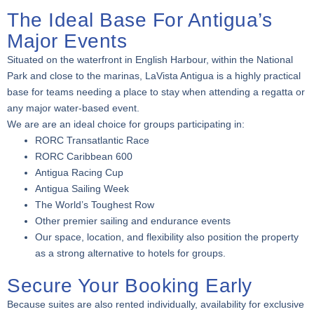
The Ideal Base For Antigua’s
Major Events
Situated on the waterfront in English Harbour, within the National
Park and close to the marinas, LaVista Antigua is a highly practical
base for teams needing a place to stay when attending a regatta or
any major water-based event.
We are are an ideal choice for groups participating in:
RORC Transatlantic Race
RORC Caribbean 600
Antigua Racing Cup
Antigua Sailing Week
The World’s Toughest Row
Other premier sailing and endurance events
Our space, location, and flexibility also position the property
as a strong alternative to hotels for groups.
Secure Your Booking Early
Because suites are also rented individually, availability for exclusive