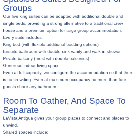
Groups
Our five king suites can be adapted with additional double and
single beds, providing a strong alternative to a traditional crew
house and a premium option for large group accommodation.
Every suite includes:
King bed (with flexible additional bedding options)
Ensuite bathroom with double-sink vanity and walk-in shower
Private balcony (most with double balconies)
Generous indoor living space
Even at full capacity, we configure the accommodation so that there
is no crowding. Even at maximum occupancy no more than four
guests share any bathroom.
Room To Gather, And Space To
Separate
LaVista Antigua gives your group places to connect and places to
unwind.
Shared spaces include: