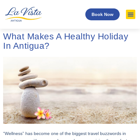
Book Now
What Makes A Healthy Holiday
In Antigua?
“Wellness” has become one of the biggest travel buzzwords in