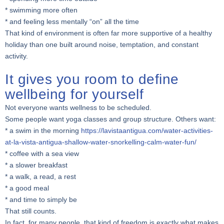
* swimming more often
* and feeling less mentally “on” all the time
That kind of environment is often far more supportive of a healthy
holiday than one built around noise, temptation, and constant
activity.
It gives you room to define
wellbeing for yourself
Not everyone wants wellness to be scheduled.
Some people want yoga classes and group structure. Others want:
* a swim in the morning
https://lavistaantigua.com/water-activities-
at-la-vista-antigua-shallow-water-snorkelling-calm-water-fun/
* coffee with a sea view
* a slower breakfast
* a walk, a read, a rest
* a good meal
* and time to simply be
That still counts.
In fact, for many people, that kind of freedom is exactly what makes