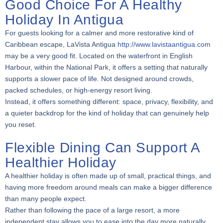
Good Choice For A Healthy
Holiday In Antigua
For guests looking for a calmer and more restorative kind of
Caribbean escape, LaVista Antigua
http://www.lavistaantigua.com
may be a very good fit. Located on the waterfront in English
Harbour, within the National Park, it offers a setting that naturally
supports a slower pace of life. Not designed around crowds,
packed schedules, or high-energy resort living.
Instead, it offers something different: space, privacy, flexibility, and
a quieter backdrop for the kind of holiday that can genuinely help
you reset.
Flexible Dining Can Support A
Healthier Holiday
A healthier holiday is often made up of small, practical things, and
having more freedom around meals can make a bigger difference
than many people expect.
Rather than following the pace of a large resort, a more
independent stay allows you to ease into the day more naturally