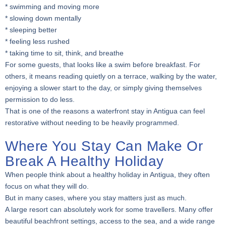
* swimming and moving more
* slowing down mentally
* sleeping better
* feeling less rushed
* taking time to sit, think, and breathe
For some guests, that looks like a swim before breakfast. For
others, it means reading quietly on a terrace, walking by the water,
enjoying a slower start to the day, or simply giving themselves
permission to do less.
That is one of the reasons a waterfront stay in Antigua can feel
restorative without needing to be heavily programmed.
Where You Stay Can Make Or
Break A Healthy Holiday
When people think about a healthy holiday in Antigua, they often
focus on what they will do.
But in many cases, where you stay matters just as much.
A large resort can absolutely work for some travellers. Many offer
beautiful beachfront settings, access to the sea, and a wide range