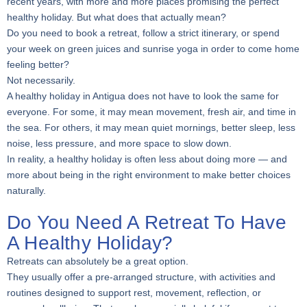
recent years, with more and more places promising the perfect
healthy holiday. But what does that actually mean?
Do you need to book a retreat, follow a strict itinerary, or spend
your week on green juices and sunrise yoga in order to come home
feeling better?
Not necessarily.
A healthy holiday in Antigua does not have to look the same for
everyone. For some, it may mean movement, fresh air, and time in
the sea. For others, it may mean quiet mornings, better sleep, less
noise, less pressure, and more space to slow down.
In reality, a healthy holiday is often less about doing more — and
more about being in the right environment to make better choices
naturally.
Do You Need A Retreat To Have
A Healthy Holiday?
Retreats can absolutely be a great option.
They usually offer a pre-arranged structure, with activities and
routines designed to support rest, movement, reflection, or