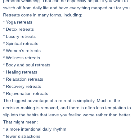
personal wellbeing. That can be especially helpful if you want to
switch off from daily life and have everything mapped out for you.
Retreats come in many forms, including:
* Yoga retreats
* Detox retreats
* Luxury retreats
* Spiritual retreats
* Women’s retreats
* Wellness retreats
* Body and soul retreats
* Healing retreats
* Relaxation retreats
* Recovery retreats
* Rejuvenation retreats
The biggest advantage of a retreat is simplicity. Much of the
decision-making is removed, and there is often less temptation to
slip into the habits that leave you feeling worse rather than better.
That might mean:
* a more intentional daily rhythm
* fewer distractions