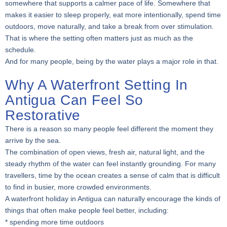
somewhere that supports a calmer pace of life. Somewhere that
makes it easier to sleep properly, eat more intentionally, spend time
outdoors, move naturally, and take a break from over stimulation.
That is where the setting often matters just as much as the
schedule.
And for many people, being by the water plays a major role in that.
Why A Waterfront Setting In
Antigua Can Feel So
Restorative
There is a reason so many people feel different the moment they
arrive by the sea.
The combination of open views, fresh air, natural light, and the
steady rhythm of the water can feel instantly grounding. For many
travellers, time by the ocean creates a sense of calm that is difficult
to find in busier, more crowded environments.
A waterfront holiday in Antigua can naturally encourage the kinds of
things that often make people feel better, including:
* spending more time outdoors