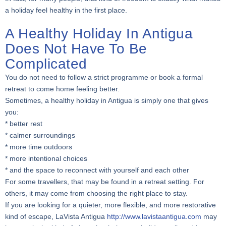
a holiday feel healthy in the first place.
A Healthy Holiday In Antigua
Does Not Have To Be
Complicated
You do not need to follow a strict programme or book a formal
retreat to come home feeling better.
Sometimes, a healthy holiday in Antigua is simply one that gives
you:
* better rest
* calmer surroundings
* more time outdoors
* more intentional choices
* and the space to reconnect with yourself and each other
For some travellers, that may be found in a retreat setting. For
others, it may come from choosing the right place to stay.
If you are looking for a quieter, more flexible, and more restorative
kind of escape, LaVista Antigua
http://www.lavistaantigua.com
may