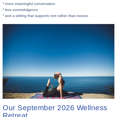
* more meaningful conversation
* less overindulgence
* and a setting that supports rest rather than excess
Our September 2026 Wellness
Retreat