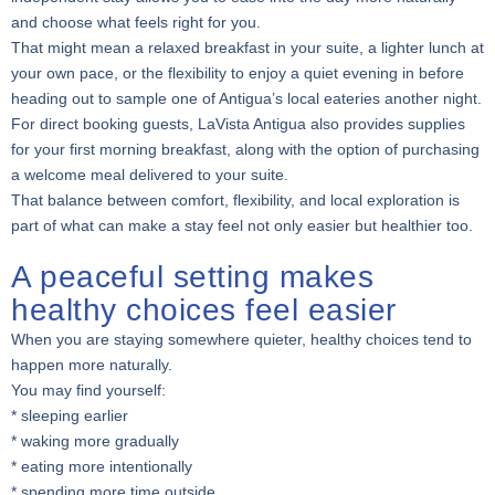
and choose what feels right for you.
That might mean a relaxed breakfast in your suite, a lighter lunch at
your own pace, or the flexibility to enjoy a quiet evening in before
heading out to sample one of Antigua’s local eateries another night.
For direct booking guests, LaVista Antigua also provides supplies
for your first morning breakfast, along with the option of purchasing
a welcome meal delivered to your suite.
That balance between comfort, flexibility, and local exploration is
part of what can make a stay feel not only easier but healthier too.
A peaceful setting makes
healthy choices feel easier
When you are staying somewhere quieter, healthy choices tend to
happen more naturally.
You may find yourself:
* sleeping earlier
* waking more gradually
* eating more intentionally
* spending more time outside