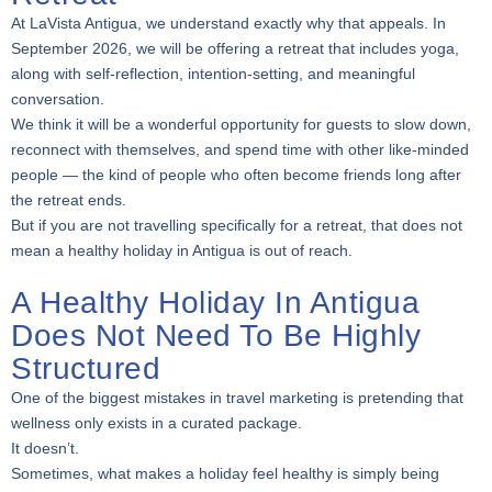
At LaVista Antigua, we understand exactly why that appeals. In
September 2026, we will be offering a retreat that includes yoga,
along with self-reflection, intention-setting, and meaningful
conversation.
We think it will be a wonderful opportunity for guests to slow down,
reconnect with themselves, and spend time with other like-minded
people — the kind of people who often become friends long after
the retreat ends.
But if you are not travelling specifically for a retreat, that does not
mean a healthy holiday in Antigua is out of reach.
A Healthy Holiday In Antigua
Does Not Need To Be Highly
Structured
One of the biggest mistakes in travel marketing is pretending that
wellness only exists in a curated package.
It doesn’t.
Sometimes, what makes a holiday feel healthy is simply being