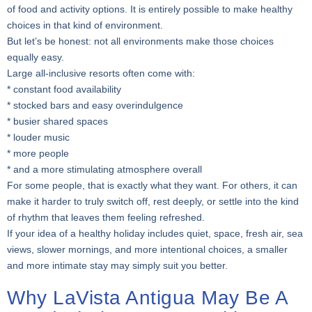
of food and activity options. It is entirely possible to make healthy
choices in that kind of environment.
But let’s be honest: not all environments make those choices
equally easy.
Large all-inclusive resorts often come with:
* constant food availability
* stocked bars and easy overindulgence
* busier shared spaces
* louder music
* more people
* and a more stimulating atmosphere overall
For some people, that is exactly what they want. For others, it can
make it harder to truly switch off, rest deeply, or settle into the kind
of rhythm that leaves them feeling refreshed.
If your idea of a healthy holiday includes quiet, space, fresh air, sea
views, slower mornings, and more intentional choices, a smaller
and more intimate stay may simply suit you better.
Why LaVista Antigua May Be A